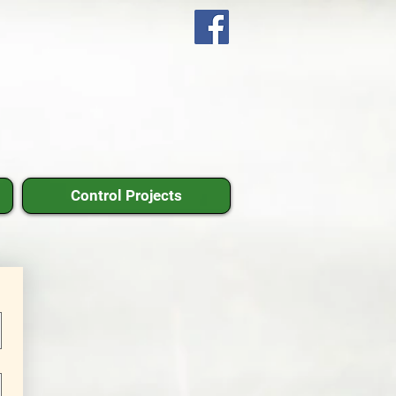
Control Projects