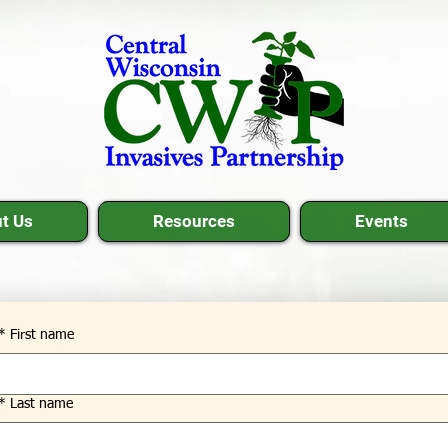
t Us
Resources
Events
*
First name
*
Last name