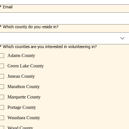
*
Email
*
Which county do you reside in?
*
Which counties are you interested in volunteering in?
Adams County
Green Lake County
Juneau County
Marathon County
Marquette County
Portage County
Waushara County
Wood County