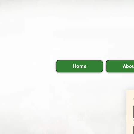
Home
Abou