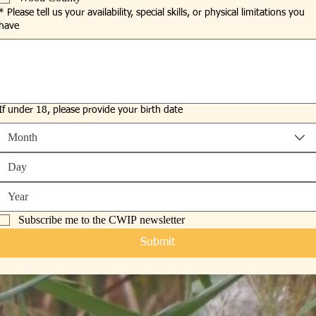
*
Please tell us your availability, special skills, or physical limitations you
have
If under 18, please provide your birth date
Month
Subscribe me to the CWIP newsletter
Submit