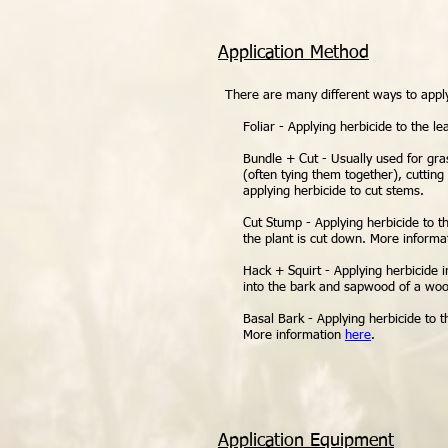
Application Method
There are many different ways to apply 
Foliar - Applying herbicide to the le
Bundle + Cut - Usually used for gra
(often tying them together), cutting 
applying herbicide to cut stems.
Cut Stump - Applying herbicide to t
the plant is cut down. More inform
Hack + Squirt - Applying herbicide 
into the bark and sapwood of a woo
Basal Bark - Applying herbicide to 
More information
here
.
Application Equipment