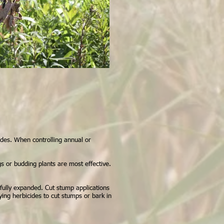
ides. When controlling annual or
gs or budding plants are most effective.
 fully expanded. Cut stump applications
lying herbicides to cut stumps or bark in