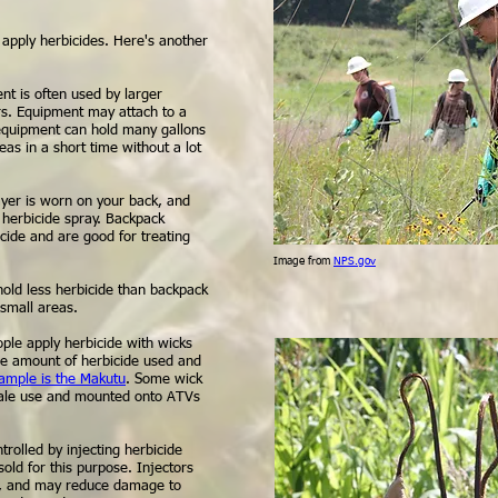
 apply herbicides. Here's another
nt is often used by larger
s. Equipment may attach to a
s equipment can hold many gallons
eas in a short time without a lot
yer is worn on your back, and
 herbicide spray. Backpack
icide and are good for treating
Image from
NPS.gov
old less herbicide than backpack
 small areas.
ple apply herbicide with wicks
ce amount of herbicide used and
ample is the Makutu
. Some wick
scale use and mounted onto ATVs
rolled by injecting herbicide
sold for this purpose. Injectors
ns, and may reduce damage to