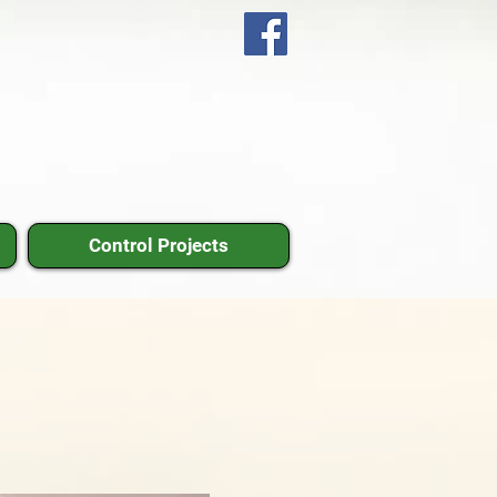
Control Projects